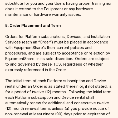
substitute for you and your Users having proper training nor
does it extend to the Equipment or any hardware
maintenance or hardware warranty issues.
5. Order Placement and Term
Orders for Platform subscriptions, Devices, and Installation
Services (each an “Order”) must be placed in accordance
with EquipmentShare’s then-current policies and
procedures, and are subject to acceptance or rejection by
EquipmentShare, in its sole discretion. Orders are subject
to and governed by these TOS, regardless of whether
expressly referenced in the Order.
The initial term of each Platform subscription and Device
rental under an Order is as stated therein or, if not stated, is
for a period of twelve (12) months. Following the initial term,
each Platform subscription and Device rental shall
automatically renew for additional and consecutive twelve
(12) month renewal terms unless (a) you provide notice of
non-renewal at least ninety (90) days prior to expiration of