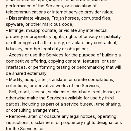
performance of the Services, or in violation of
telecommunications or Internet service provider rules;
- Disseminate viruses, Trojan horses, corrupted files,
spyware, or other malicious code;
- Infringe, misappropriate, or violate any intellectual
property or proprietary rights, rights of privacy or publicity,
or other rights of a third party, or violate any contractual,
fiduciary, or other legal duty or obligation;
- Access or use the Services for the purpose of building a
competitive offering, copying content, features, or user
interfaces, or performing testing or benchmarking that will
be shared externally;
- Modify, adapt, alter, translate, or create compilations,
collections, or derivative works of the Services;
- Sell, resell, license, sublicense, distribute, rent, lease, or
otherwise make the Services available for use by third
parties, including as part of a service bureau, time sharing,
or consulting arrangement;
- Remove, alter, or obscure any legal notices, operating
instructions, disclaimers, or proprietary rights designations
for the Services; or