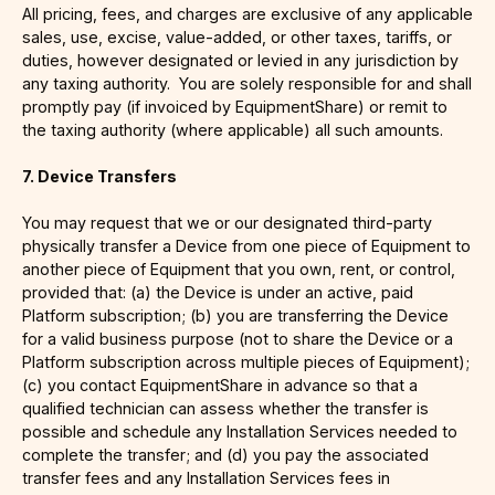
All pricing, fees, and charges are exclusive of any applicable
sales, use, excise, value-added, or other taxes, tariffs, or
duties, however designated or levied in any jurisdiction by
any taxing authority. You are solely responsible for and shall
promptly pay (if invoiced by EquipmentShare) or remit to
the taxing authority (where applicable) all such amounts.
7. Device Transfers
You may request that we or our designated third-party
physically transfer a Device from one piece of Equipment to
another piece of Equipment that you own, rent, or control,
provided that: (a) the Device is under an active, paid
Platform subscription; (b) you are transferring the Device
for a valid business purpose (not to share the Device or a
Platform subscription across multiple pieces of Equipment);
(c) you contact EquipmentShare in advance so that a
qualified technician can assess whether the transfer is
possible and schedule any Installation Services needed to
complete the transfer; and (d) you pay the associated
transfer fees and any Installation Services fees in