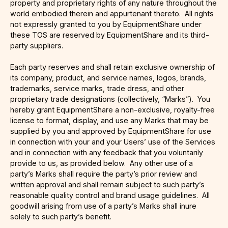
property and proprietary rights of any nature throughout the
world embodied therein and appurtenant thereto. All rights
not expressly granted to you by EquipmentShare under
these TOS are reserved by EquipmentShare and its third-
party suppliers.
Each party reserves and shall retain exclusive ownership of
its company, product, and service names, logos, brands,
trademarks, service marks, trade dress, and other
proprietary trade designations (collectively, “Marks”). You
hereby grant EquipmentShare a non-exclusive, royalty-free
license to format, display, and use any Marks that may be
supplied by you and approved by EquipmentShare for use
in connection with your and your Users’ use of the Services
and in connection with any feedback that you voluntarily
provide to us, as provided below. Any other use of a
party’s Marks shall require the party’s prior review and
written approval and shall remain subject to such party’s
reasonable quality control and brand usage guidelines. All
goodwill arising from use of a party’s Marks shall inure
solely to such party’s benefit.