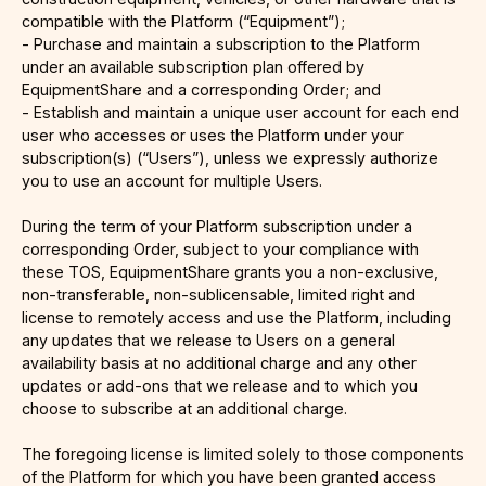
compatible with the Platform (“Equipment”);
- Purchase and maintain a subscription to the Platform
under an available subscription plan offered by
EquipmentShare and a corresponding Order; and
- Establish and maintain a unique user account for each end
user who accesses or uses the Platform under your
subscription(s) (“Users”), unless we expressly authorize
you to use an account for multiple Users.
During the term of your Platform subscription under a
corresponding Order, subject to your compliance with
these TOS, EquipmentShare grants you a non-exclusive,
non-transferable, non-sublicensable, limited right and
license to remotely access and use the Platform, including
any updates that we release to Users on a general
availability basis at no additional charge and any other
updates or add-ons that we release and to which you
choose to subscribe at an additional charge.
The foregoing license is limited solely to those components
of the Platform for which you have been granted access