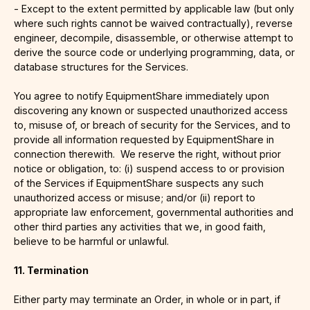
- Except to the extent permitted by applicable law (but only
where such rights cannot be waived contractually), reverse
engineer, decompile, disassemble, or otherwise attempt to
derive the source code or underlying programming, data, or
database structures for the Services.
You agree to notify EquipmentShare immediately upon
discovering any known or suspected unauthorized access
to, misuse of, or breach of security for the Services, and to
provide all information requested by EquipmentShare in
connection therewith. We reserve the right, without prior
notice or obligation, to: (i) suspend access to or provision
of the Services if EquipmentShare suspects any such
unauthorized access or misuse; and/or (ii) report to
appropriate law enforcement, governmental authorities and
other third parties any activities that we, in good faith,
believe to be harmful or unlawful.
11. Termination
Either party may terminate an Order, in whole or in part, if