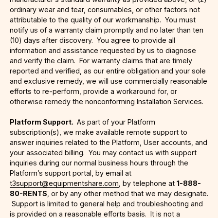
ordinary wear and tear, consumables, or other factors not
attributable to the quality of our workmanship. You must
notify us of a warranty claim promptly and no later than ten
(10) days after discovery. You agree to provide all
information and assistance requested by us to diagnose
and verify the claim. For warranty claims that are timely
reported and verified, as our entire obligation and your sole
and exclusive remedy, we will use commercially reasonable
efforts to re-perform, provide a workaround for, or
otherwise remedy the nonconforming Installation Services.
Platform Support.
As part of your Platform
subscription(s), we make available remote support to
answer inquiries related to the Platform, User accounts, and
your associated billing. You may contact us with support
inquiries during our normal business hours through the
Platform’s support portal, by email at
t3support@equipmentshare.com
, by telephone at
1-888-
80-RENTS
, or by any other method that we may designate.
Support is limited to general help and troubleshooting and
is provided on a reasonable efforts basis. It is not a