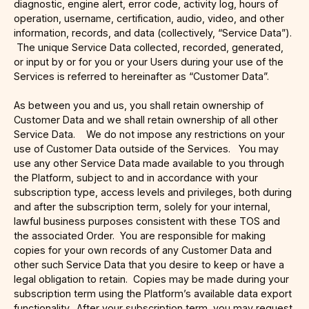
diagnostic, engine alert, error code, activity log, hours of
operation, username, certification, audio, video, and other
information, records, and data (collectively, “Service Data”).
The unique Service Data collected, recorded, generated,
or input by or for you or your Users during your use of the
Services is referred to hereinafter as “Customer Data”.
As between you and us, you shall retain ownership of
Customer Data and we shall retain ownership of all other
Service Data. We do not impose any restrictions on your
use of Customer Data outside of the Services. You may
use any other Service Data made available to you through
the Platform, subject to and in accordance with your
subscription type, access levels and privileges, both during
and after the subscription term, solely for your internal,
lawful business purposes consistent with these TOS and
the associated Order. You are responsible for making
copies for your own records of any Customer Data and
other such Service Data that you desire to keep or have a
legal obligation to retain. Copies may be made during your
subscription term using the Platform’s available data export
functionality. After your subscription term, you may request