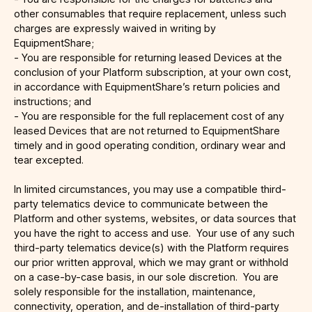
other consumables that require replacement, unless such
charges are expressly waived in writing by
EquipmentShare;
- You are responsible for returning leased Devices at the
conclusion of your Platform subscription, at your own cost,
in accordance with EquipmentShare’s return policies and
instructions; and
- You are responsible for the full replacement cost of any
leased Devices that are not returned to EquipmentShare
timely and in good operating condition, ordinary wear and
tear excepted.
In limited circumstances, you may use a compatible third-
party telematics device to communicate between the
Platform and other systems, websites, or data sources that
you have the right to access and use. Your use of any such
third-party telematics device(s) with the Platform requires
our prior written approval, which we may grant or withhold
on a case-by-case basis, in our sole discretion. You are
solely responsible for the installation, maintenance,
connectivity, operation, and de-installation of third-party