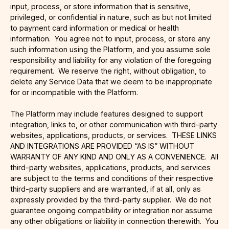
input, process, or store information that is sensitive,
privileged, or confidential in nature, such as but not limited
to payment card information or medical or health
information. You agree not to input, process, or store any
such information using the Platform, and you assume sole
responsibility and liability for any violation of the foregoing
requirement. We reserve the right, without obligation, to
delete any Service Data that we deem to be inappropriate
for or incompatible with the Platform.
The Platform may include features designed to support
integration, links to, or other communication with third-party
websites, applications, products, or services. THESE LINKS
AND INTEGRATIONS ARE PROVIDED “AS IS” WITHOUT
WARRANTY OF ANY KIND AND ONLY AS A CONVENIENCE. All
third-party websites, applications, products, and services
are subject to the terms and conditions of their respective
third-party suppliers and are warranted, if at all, only as
expressly provided by the third-party supplier. We do not
guarantee ongoing compatibility or integration nor assume
any other obligations or liability in connection therewith. You