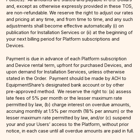
and, except as otherwise expressly provided in these TOS,
are non-refundable. We reserve the right to adjust our rates
and pricing at any time, and from time to time, and any such
adjustments shall become effective automatically (i) on
publication for Installation Services or (ii) at the beginning of
your next billing period for Platform subscriptions and
Devices.
Payment is due in advance of each Platform subscription
and Device rental term, upfront for purchased Devices, and
upon demand for Installation Services, unless otherwise
stated in the Order. Payment should be made by ACH to
EquipmentShare’s designated bank account or by other
pre-approved method. We reserve the right to: (a) assess
late fees of 5% per month or the lesser maximum rate
permitted by law, (b) charge interest on overdue amounts,
accruing monthly at 1.5% per month (18% per annum) or the
lesser maximum rate permitted by law, and/or (c) suspend
your and your Users’ access to the Platform, without prior
notice, in each case until all overdue amounts are paid in full.