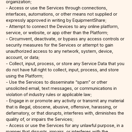
organization;
- Access or use the Services through connections,
interfaces, automations, or other means not supplied or
expressly approved in writing by EquipmentShare;
- Attempt to connect the Devices to any online platform,
service, or website, or app other than the Platform;
- Circumvent, deactivate, or bypass any access controls or
security measures for the Services or attempt to gain
unauthorized access to any network, system, device,
account, or data;
- Collect, input, process, or store any Service Data that you
do not have full right to collect, input, process, and store
using the Platform;
- Use the Services to disseminate “spam” or other
unsolicited email, text messages, or communications in
violation of industry rules or applicable law;
- Engage in or promote any activity or transmit any material
that is illegal, obscene, abusive, offensive, harassing, or
defamatory, or that disrupts, interferes with, diminishes the
quality of, or impairs the Services;
- Access or use the Services for any unlawful purpose, in a
manner that disrupts, impairs, or interferes with the