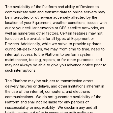
The availability of the Platform and ability of Devices to
communicate with and transmit data to online servers may
be interrupted or otherwise adversely affected by the
location of your Equipment, weather conditions, issues with
our or your cellular networks or GPS satellite networks, as
well as numerous other factors. Certain features may not
function or be available for all types of Equipment or
Devices. Additionally, while we strive to provide updates
during off-peak hours, we may, from time to time, need to
interrupt access to the Platform to perform system
maintenance, testing, repairs, or for other purposes, and
may not always be able to give you advance notice prior to
such interruptions.
The Platform may be subject to transmission errors,
delivery failures or delays, and other limitations inherent in
the use of the internet, computers, and electronic
communications. We do not guarantee availability of the
Platform and shall not be liable for any periods of
inaccessibility or inoperability. We disclaim any and all
liability arising out of or in connection with malicious,