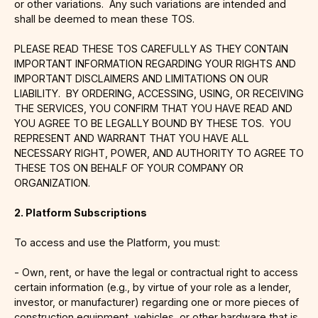
or other variations. Any such variations are intended and
shall be deemed to mean these TOS.
PLEASE READ THESE TOS CAREFULLY AS THEY CONTAIN
IMPORTANT INFORMATION REGARDING YOUR RIGHTS AND
IMPORTANT DISCLAIMERS AND LIMITATIONS ON OUR
LIABILITY. BY ORDERING, ACCESSING, USING, OR RECEIVING
THE SERVICES, YOU CONFIRM THAT YOU HAVE READ AND
YOU AGREE TO BE LEGALLY BOUND BY THESE TOS. YOU
REPRESENT AND WARRANT THAT YOU HAVE ALL
NECESSARY RIGHT, POWER, AND AUTHORITY TO AGREE TO
THESE TOS ON BEHALF OF YOUR COMPANY OR
ORGANIZATION.
2. Platform Subscriptions
To access and use the Platform, you must:
- Own, rent, or have the legal or contractual right to access
certain information (e.g., by virtue of your role as a lender,
investor, or manufacturer) regarding one or more pieces of
construction equipment, vehicles, or other hardware that is