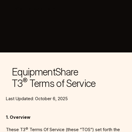
LOGIN
REQUEST DEMO
T3 by EquipmentShare
EquipmentShare
®
T3
Terms of Service
Last Updated: October 6, 2025
1. Overview
©
These T3
Terms Of Service (these “TOS”) set forth the