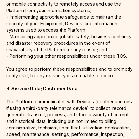
or mobile connectivity to remotely access and use the
Platform from your information systems;
- Implementing appropriate safeguards to maintain the
security of your Equipment, Devices, and information
systems used to access the Platform;
- Maintaining appropriate jobsite safety, business continuity,
and disaster recovery procedures in the event of
unavailability of the Platform for any reason; and
- Performing your other responsibilities under these TOS.
You agree to perform these responsibilities and to promptly
notify us if, for any reason, you are unable to do so.
9. Service Data; Customer Data
The Platform communicates with Devices (or other sources
if using a third-party telematics device) to collect, record,
generate, transmit, process, and store a variety of current
and historical data, including but not limited to billing,
administrative, technical, user, fleet, utilization, geolocation,
speed, maintenance, settings, performance, inspection,