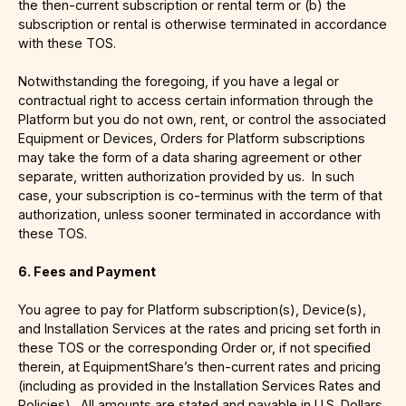
the then-current subscription or rental term or (b) the
subscription or rental is otherwise terminated in accordance
with these TOS.
Notwithstanding the foregoing, if you have a legal or
contractual right to access certain information through the
Platform but you do not own, rent, or control the associated
Equipment or Devices, Orders for Platform subscriptions
may take the form of a data sharing agreement or other
separate, written authorization provided by us. In such
case, your subscription is co-terminus with the term of that
authorization, unless sooner terminated in accordance with
these TOS.
6. Fees and Payment
You agree to pay for Platform subscription(s), Device(s),
and Installation Services at the rates and pricing set forth in
these TOS or the corresponding Order or, if not specified
therein, at EquipmentShare’s then-current rates and pricing
(including as provided in the Installation Services Rates and
Policies). All amounts are stated and payable in U.S. Dollars