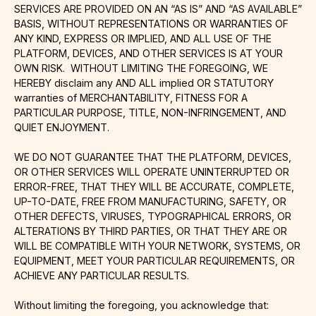
SERVICES ARE PROVIDED ON AN “AS IS” AND “AS AVAILABLE”
BASIS, WITHOUT REPRESENTATIONS OR WARRANTIES OF
ANY KIND, EXPRESS OR IMPLIED, AND ALL USE OF THE
PLATFORM, DEVICES, AND OTHER SERVICES IS AT YOUR
OWN RISK. WITHOUT LIMITING THE FOREGOING, WE
HEREBY disclaim any AND ALL implied OR STATUTORY
warranties of MERCHANTABILITY, FITNESS FOR A
PARTICULAR PURPOSE, TITLE, NON-INFRINGEMENT, AND
QUIET ENJOYMENT.
WE DO NOT GUARANTEE THAT THE PLATFORM, DEVICES,
OR OTHER SERVICES WILL OPERATE UNINTERRUPTED OR
ERROR-FREE, THAT THEY WILL BE ACCURATE, COMPLETE,
UP-TO-DATE, FREE FROM MANUFACTURING, SAFETY, OR
OTHER DEFECTS, VIRUSES, TYPOGRAPHICAL ERRORS, OR
ALTERATIONS BY THIRD PARTIES, OR THAT THEY ARE OR
WILL BE COMPATIBLE WITH YOUR NETWORK, SYSTEMS, OR
EQUIPMENT, MEET YOUR PARTICULAR REQUIREMENTS, OR
ACHIEVE ANY PARTICULAR RESULTS.
Without limiting the foregoing, you acknowledge that: