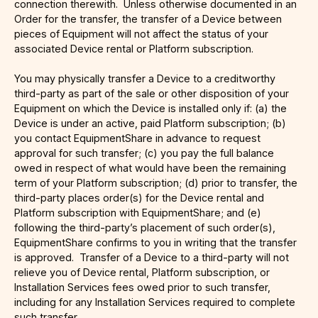
connection therewith. Unless otherwise documented in an
Order for the transfer, the transfer of a Device between
pieces of Equipment will not affect the status of your
associated Device rental or Platform subscription.
You may physically transfer a Device to a creditworthy
third-party as part of the sale or other disposition of your
Equipment on which the Device is installed only if: (a) the
Device is under an active, paid Platform subscription; (b)
you contact EquipmentShare in advance to request
approval for such transfer; (c) you pay the full balance
owed in respect of what would have been the remaining
term of your Platform subscription; (d) prior to transfer, the
third-party places order(s) for the Device rental and
Platform subscription with EquipmentShare; and (e)
following the third-party’s placement of such order(s),
EquipmentShare confirms to you in writing that the transfer
is approved. Transfer of a Device to a third-party will not
relieve you of Device rental, Platform subscription, or
Installation Services fees owed prior to such transfer,
including for any Installation Services required to complete
such transfer.