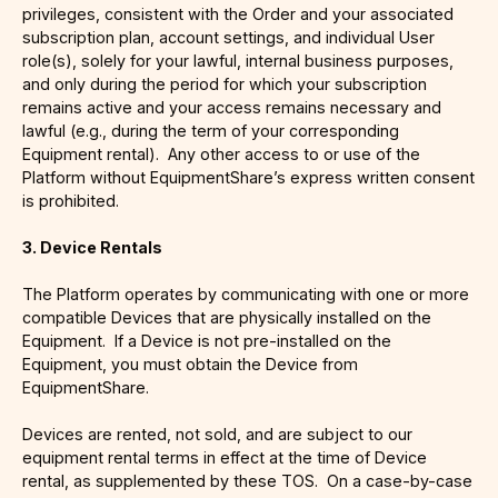
privileges, consistent with the Order and your associated
subscription plan, account settings, and individual User
role(s), solely for your lawful, internal business purposes,
and only during the period for which your subscription
remains active and your access remains necessary and
lawful (e.g., during the term of your corresponding
Equipment rental). Any other access to or use of the
Platform without EquipmentShare’s express written consent
is prohibited.
3. Device Rentals
The Platform operates by communicating with one or more
compatible Devices that are physically installed on the
Equipment. If a Device is not pre-installed on the
Equipment, you must obtain the Device from
EquipmentShare.
Devices are rented, not sold, and are subject to our
equipment rental terms in effect at the time of Device
rental, as supplemented by these TOS. On a case-by-case