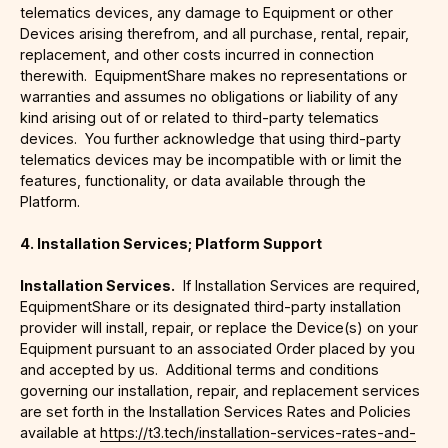
telematics devices, any damage to Equipment or other
Devices arising therefrom, and all purchase, rental, repair,
replacement, and other costs incurred in connection
therewith. EquipmentShare makes no representations or
warranties and assumes no obligations or liability of any
kind arising out of or related to third-party telematics
devices. You further acknowledge that using third-party
telematics devices may be incompatible with or limit the
features, functionality, or data available through the
Platform.
4. Installation Services; Platform Support
Installation Services.
If Installation Services are required,
EquipmentShare or its designated third-party installation
provider will install, repair, or replace the Device(s) on your
Equipment pursuant to an associated Order placed by you
and accepted by us. Additional terms and conditions
governing our installation, repair, and replacement services
are set forth in the Installation Services Rates and Policies
available at
https://t3.tech/installation-services-rates-and-