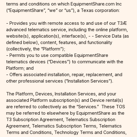
terms and conditions on which EquipmentShare.com Inc
(“EquipmentShare”, “we” or “us”), a Texas corporation:
- Provides you with remote access to and use of our T3Æ
advanced telematics service, including the online platform,
website(s), application(s), interface(s), - - Service Data (as
defined below), content, features, and functionality
(collectively, the “Platform”);
- Permits you to use compatible EquipmentShare
telematics devices (“Devices”) to communicate with the
Platform; and
- Offers associated installation, repair, replacement, and
other professional services (“Installation Services”).
The Platform, Devices, Installation Services, and your
associated Platform subscription(s) and Device rental(s)
are referred to collectively as the “Services.” These TOS
may be referred to elsewhere by EquipmentShare as the
T3 Subscription Agreement, Telematics Subscription
Agreement, Telematics Subscription Terms, Telematics
Terms and Conditions, Technology Terms and Conditions,