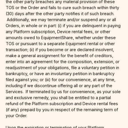
the other party breaches any material provision of these
TOS or the Order and fails to cure such breach within thirty
(30) days after the other party notifies it of such breach.
Additionally, we may terminate and/or suspend any or all
Orders, in whole or in part: (i) if you are delinquent in paying
any Platform subscription, Device rental fees, or other
amounts owed to EquipmentShare, whether under these
TOS or pursuant to a separate Equipment rental or other
transaction; (ii) if you become or are declared insolvent,
make a general assignment for the benefit of creditors,
enter into an agreement for the composition, extension, or
readjustment of your obligations, file a voluntary petition in
bankruptcy, or have an involuntary petition in bankruptcy
filed against you; or (iii) for our convenience, at any time,
including if we discontinue offering all or any part of the
Services. If terminated by us for convenience, as your sole
and exclusive remedy, you shall be entitled to a partial
refund of the Platform subscription and Device rental fees
(if any) prepaid by you in respect of the remaining term of
your Order.
Upon the expiration or termination of your Platform