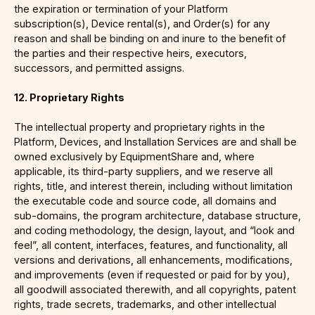
the expiration or termination of your Platform
subscription(s), Device rental(s), and Order(s) for any
reason and shall be binding on and inure to the benefit of
the parties and their respective heirs, executors,
successors, and permitted assigns.
12. Proprietary Rights
The intellectual property and proprietary rights in the
Platform, Devices, and Installation Services are and shall be
owned exclusively by EquipmentShare and, where
applicable, its third-party suppliers, and we reserve all
rights, title, and interest therein, including without limitation
the executable code and source code, all domains and
sub-domains, the program architecture, database structure,
and coding methodology, the design, layout, and “look and
feel”, all content, interfaces, features, and functionality, all
versions and derivations, all enhancements, modifications,
and improvements (even if requested or paid for by you),
all goodwill associated therewith, and all copyrights, patent
rights, trade secrets, trademarks, and other intellectual