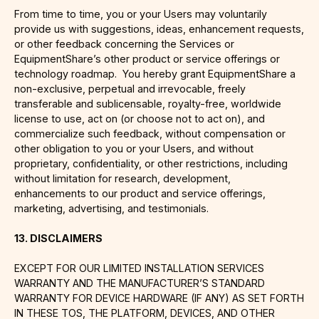
From time to time, you or your Users may voluntarily
provide us with suggestions, ideas, enhancement requests,
or other feedback concerning the Services or
EquipmentShare’s other product or service offerings or
technology roadmap. You hereby grant EquipmentShare a
non-exclusive, perpetual and irrevocable, freely
transferable and sublicensable, royalty-free, worldwide
license to use, act on (or choose not to act on), and
commercialize such feedback, without compensation or
other obligation to you or your Users, and without
proprietary, confidentiality, or other restrictions, including
without limitation for research, development,
enhancements to our product and service offerings,
marketing, advertising, and testimonials.
13. DISCLAIMERS
EXCEPT FOR OUR LIMITED INSTALLATION SERVICES
WARRANTY AND THE MANUFACTURER’S STANDARD
WARRANTY FOR DEVICE HARDWARE (IF ANY) AS SET FORTH
IN THESE TOS, THE PLATFORM, DEVICES, AND OTHER