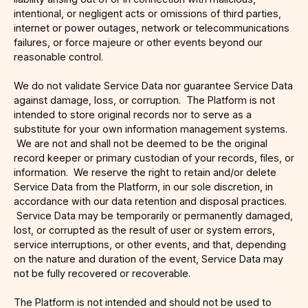
intentional, or negligent acts or omissions of third parties,
internet or power outages, network or telecommunications
failures, or force majeure or other events beyond our
reasonable control.
We do not validate Service Data nor guarantee Service Data
against damage, loss, or corruption. The Platform is not
intended to store original records nor to serve as a
substitute for your own information management systems.
We are not and shall not be deemed to be the original
record keeper or primary custodian of your records, files, or
information. We reserve the right to retain and/or delete
Service Data from the Platform, in our sole discretion, in
accordance with our data retention and disposal practices.
Service Data may be temporarily or permanently damaged,
lost, or corrupted as the result of user or system errors,
service interruptions, or other events, and that, depending
on the nature and duration of the event, Service Data may
not be fully recovered or recoverable.
The Platform is not intended and should not be used to