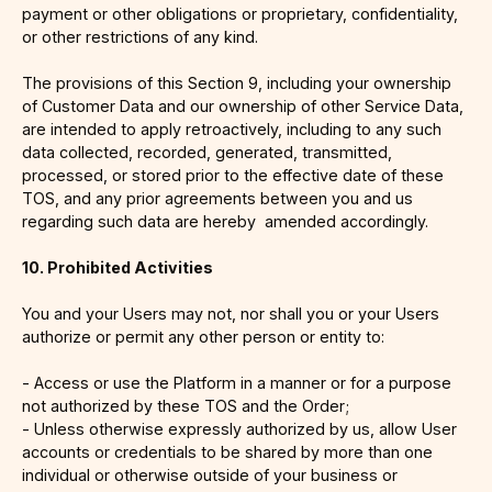
payment or other obligations or proprietary, confidentiality,
or other restrictions of any kind.
The provisions of this Section 9, including your ownership
of Customer Data and our ownership of other Service Data,
are intended to apply retroactively, including to any such
data collected, recorded, generated, transmitted,
processed, or stored prior to the effective date of these
TOS, and any prior agreements between you and us
regarding such data are hereby amended accordingly.
10. Prohibited Activities
You and your Users may not, nor shall you or your Users
authorize or permit any other person or entity to:
- Access or use the Platform in a manner or for a purpose
not authorized by these TOS and the Order;
- Unless otherwise expressly authorized by us, allow User
accounts or credentials to be shared by more than one
individual or otherwise outside of your business or