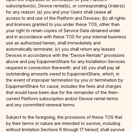
subscription(s), Device rental(s), or corresponding Order(s)
for any reason: (a) you and your Users shall cease all
access to and use of the Platform and Devices; (b) all rights
and licenses granted to you under these TOS, other than
your right to retain copies of Service Data obtained under
and in accordance with these TOS for your internal business
use as authorized herein, shall immediately and
automatically terminate; (c) you shall return any leased
Devices in accordance with the “Device Rentals” provisions
above and pay EquipmentShare for any Installation Services
required in connection therewith; and (d) you shall pay all
outstanding amounts owed to EquipmentShare, which, in
the event of improper termination by you or termination by
EquipmentShare for cause, includes the fees and charges
that would have been due for the remainder of the then-
current Platform subscription and/or Device rental terms
and any committed renewal terms.
Subject to the foregoing, the provisions of these TOS that
by their terms or nature are intended to survive, including
without limitation Sections 9 through 17 hereof, shall survive