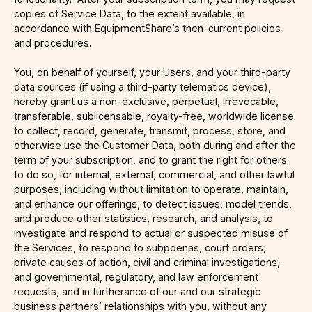
copies of Service Data, to the extent available, in
accordance with EquipmentShare’s then-current policies
and procedures.
You, on behalf of yourself, your Users, and your third-party
data sources (if using a third-party telematics device),
hereby grant us a non-exclusive, perpetual, irrevocable,
transferable, sublicensable, royalty-free, worldwide license
to collect, record, generate, transmit, process, store, and
otherwise use the Customer Data, both during and after the
term of your subscription, and to grant the right for others
to do so, for internal, external, commercial, and other lawful
purposes, including without limitation to operate, maintain,
and enhance our offerings, to detect issues, model trends,
and produce other statistics, research, and analysis, to
investigate and respond to actual or suspected misuse of
the Services, to respond to subpoenas, court orders,
private causes of action, civil and criminal investigations,
and governmental, regulatory, and law enforcement
requests, and in furtherance of our and our strategic
business partners’ relationships with you, without any