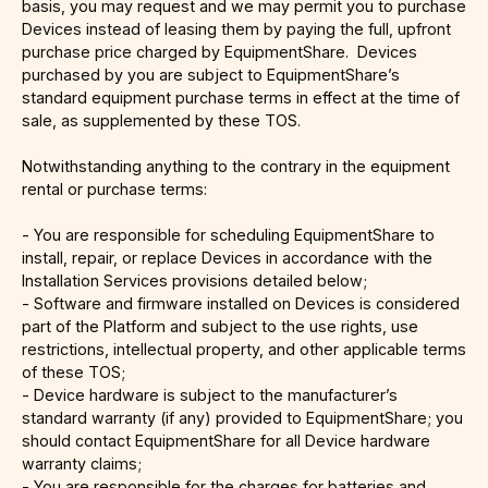
basis, you may request and we may permit you to purchase
Devices instead of leasing them by paying the full, upfront
purchase price charged by EquipmentShare. Devices
purchased by you are subject to EquipmentShare’s
standard equipment purchase terms in effect at the time of
sale, as supplemented by these TOS.
Notwithstanding anything to the contrary in the equipment
rental or purchase terms:
- You are responsible for scheduling EquipmentShare to
install, repair, or replace Devices in accordance with the
Installation Services provisions detailed below;
- Software and firmware installed on Devices is considered
part of the Platform and subject to the use rights, use
restrictions, intellectual property, and other applicable terms
of these TOS;
- Device hardware is subject to the manufacturer’s
standard warranty (if any) provided to EquipmentShare; you
should contact EquipmentShare for all Device hardware
warranty claims;
- You are responsible for the charges for batteries and