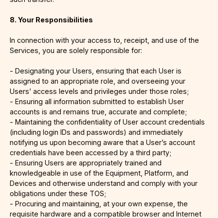
8. Your Responsibilities
In connection with your access to, receipt, and use of the
Services, you are solely responsible for:
- Designating your Users, ensuring that each User is
assigned to an appropriate role, and overseeing your
Users’ access levels and privileges under those roles;
- Ensuring all information submitted to establish User
accounts is and remains true, accurate and complete;
- Maintaining the confidentiality of User account credentials
(including login IDs and passwords) and immediately
notifying us upon becoming aware that a User’s account
credentials have been accessed by a third party;
- Ensuring Users are appropriately trained and
knowledgeable in use of the Equipment, Platform, and
Devices and otherwise understand and comply with your
obligations under these TOS;
- Procuring and maintaining, at your own expense, the
requisite hardware and a compatible browser and Internet