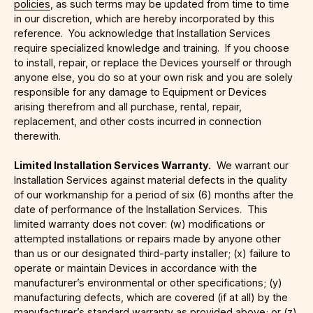
policies
, as such terms may be updated from time to time
in our discretion, which are hereby incorporated by this
reference. You acknowledge that Installation Services
require specialized knowledge and training. If you choose
to install, repair, or replace the Devices yourself or through
anyone else, you do so at your own risk and you are solely
responsible for any damage to Equipment or Devices
arising therefrom and all purchase, rental, repair,
replacement, and other costs incurred in connection
therewith.
Limited Installation Services Warranty.
We warrant our
Installation Services against material defects in the quality
of our workmanship for a period of six (6) months after the
date of performance of the Installation Services. This
limited warranty does not cover: (w) modifications or
attempted installations or repairs made by anyone other
than us or our designated third-party installer; (x) failure to
operate or maintain Devices in accordance with the
manufacturer’s environmental or other specifications; (y)
manufacturing defects, which are covered (if at all) by the
manufacturer’s standard warranty as provided above; or (z)